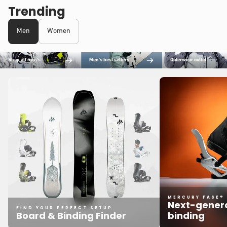
Trending
Men
Women
Shop all men's
Men's best sellers
Outerwear outlet
MERCURY FASE®
Next-genera
FIND YOUR PERFECT SETUP
Board & Binding Finder
binding