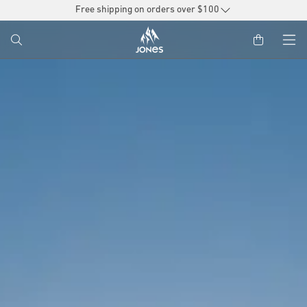
SKIP TO
Free shipping on orders over $100
CONTENT