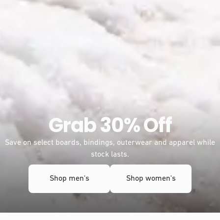
Freeride, redefined
Meet the new Frontier 2.0 and Dream Weaver 2.0. Tuned for
more float, smoother turns, and effortless glide.
Learn more