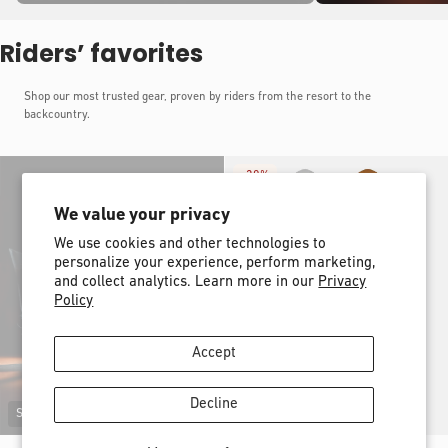
Riders’ favorites
Shop our most trusted gear, proven by riders from the resort to the
backcountry.
-
30%
We value your privacy
We use cookies and other technologies to
personalize your experience, perform marketing,
and collect analytics. Learn more in our
Privacy
Policy
Accept
Decline
Sold out
New shape