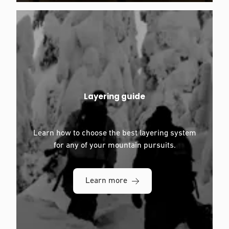
Layering guide
Learn how to choose the best layering system
for any of your mountain pursuits.
Learn more