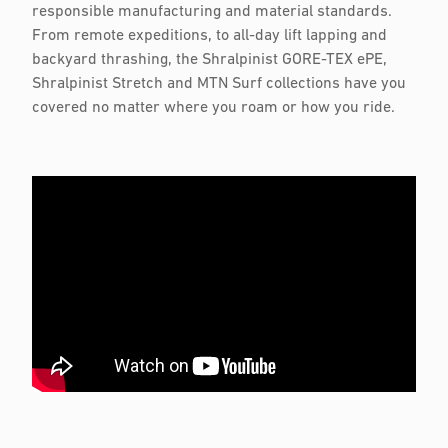
responsible manufacturing and material standards.
From remote expeditions, to all-day lift lapping and
backyard thrashing, the Shralpinist GORE-TEX ePE,
Shralpinist Stretch and MTN Surf collections have you
covered no matter where you roam or how you ride.