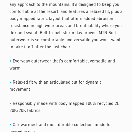
any approach to the mountains. It’s designed to keep you
comfortable at the resort, and features a relaxed fit, plus a
body mapped fabric layout that offers added abrasion
resistance in high wear areas and breathability where you
flex and sweat. Bell-to-bell storm day proven, MTN Surf
outerwear is so comfortable and versatile you won’t want
to take it off after the last chair.
•
Everyday outerwear that’s comfortable, versatile and
warm
•
Relaxed fit with an articulated cut for dynamic
movement
•
Responsibly made with body mapped 100% recycled 2L
20K/20K fabrics
•
Our warmest and most durable collection, made for