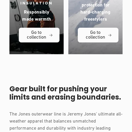
INSULATION
protection for
Responsibly
hard-charging
made warmth
freestylers
Go to
Go to
collection
collection
Gear built for pushing your
limits and erasing boundaries.
The Jones outerwear line is Jeremy Jones' ultimate all-
weather apparel that balances unmatched
performance and durability with industry leading