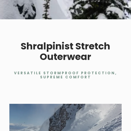
Shralpinist Stretch
Outerwear
VERSATILE STORMPROOF PROTECTION,
SUPREME COMFORT