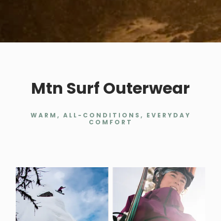
Mtn Surf Outerwear
WARM, ALL-CONDITIONS, EVERYDAY
COMFORT