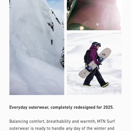
Everyday outerwear, completely redesigned for 2025.
Balancing comfort, breathability and warmth, MTN Surf
outerwear is ready to handle any day of the winter and