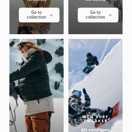
Go to
Go to
collection
collection
MTN SURF
TWEAKER
All-conditions