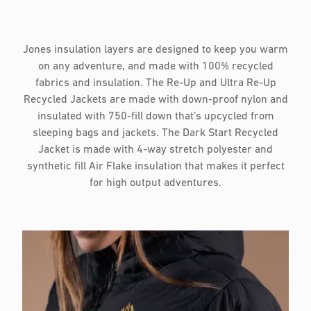
Jones insulation layers are designed to keep you warm
on any adventure, and made with 100% recycled
fabrics and insulation. The Re-Up and Ultra Re-Up
Recycled Jackets are made with down-proof nylon and
insulated with 750-fill down that’s upcycled from
sleeping bags and jackets. The Dark Start Recycled
Jacket is made with 4-way stretch polyester and
synthetic fill Air Flake insulation that makes it perfect
for high output adventures.