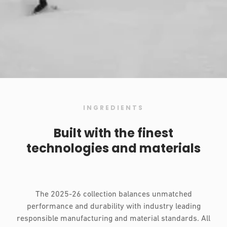
INGREDIENTS
Built with the finest
technologies and materials
The 2025-26 collection balances unmatched
performance and durability with industry leading
responsible manufacturing and material standards. All