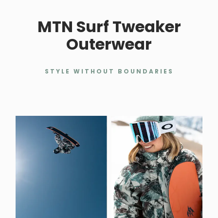
MTN Surf Tweaker
Outerwear
STYLE WITHOUT BOUNDARIES