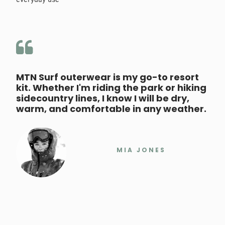
everyday use
MTN Surf outerwear is my go-to resort
kit. Whether I'm riding the park or hiking
sidecountry lines, I know I will be dry,
warm, and comfortable in any weather.
MIA JONES