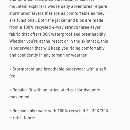
mountain explorers whose daily adventures require
stormproof layers that are as comfortable as they
are functional. Both the jacket and bibs are made
from a 100% recycled 4-way stretch three-layer
fabric that offers 30K waterproof and breathability.
Whether you’re at the resort or in the skintrack, this
is outerwear that will keep you riding comfortably
and confidently in any terrain or weather.
•
Stormproof and breathable outerwear with a soft
feel
•
Regular fit with an articulated cut for dynamic
movement
•
Responsibly made with 100% recycled 3L 30K/30K
stretch fabric