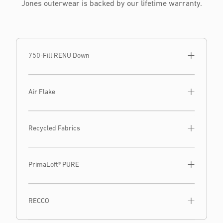
Jones outerwear is backed by our lifetime warranty.
750-Fill RENU Down
Air Flake
Recycled Fabrics
PrimaLoft® PURE
RECCO