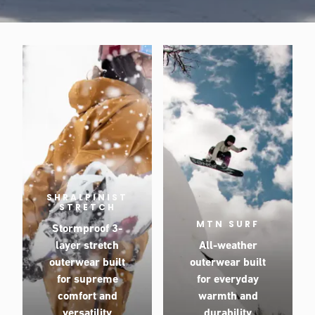
SHRALPINIST
STRETCH
MTN SURF
Stormproof 3-
layer stretch
All-weather
outerwear built
outerwear built
for supreme
for everyday
comfort and
warmth and
versatility
durability