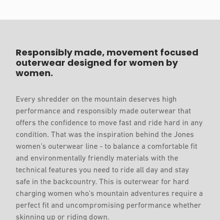
Responsibly made, movement focused
outerwear designed for women by
women.
Every shredder on the mountain deserves high
performance and responsibly made outerwear that
offers the confidence to move fast and ride hard in any
condition. That was the inspiration behind the Jones
women’s outerwear line - to balance a comfortable fit
and environmentally friendly materials with the
technical features you need to ride all day and stay
safe in the backcountry. This is outerwear for hard
charging women who’s mountain adventures require a
perfect fit and uncompromising performance whether
skinning up or riding down.