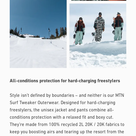
All-conditions protection for hard-charging freestylers
Style isn’t defined by boundaries – and neither is our MTN
Surf Tweaker Outerwear. Designed for hard-charging
freestylers, the unisex jacket and pants combine all-
conditions protection with a relaxed fit and boxy cut.
They’re made from 100% recycled 2L 20K / 20K fabrics to
keep you boosting airs and tearing up the resort from the