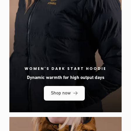
WOMEN'S DARK START HOODIE
Dynamic warmth for high output days
Shop now