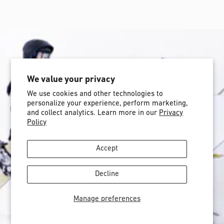
We value your privacy
We use cookies and other technologies to
personalize your experience, perform marketing,
and collect analytics. Learn more in our
Privacy
Policy
Accept
Decline
Manage preferences