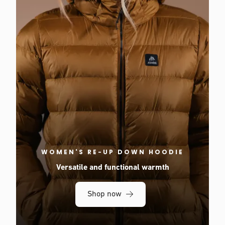
WOMEN'S RE-UP DOWN HOODIE
Versatile and functional warmth
Shop now