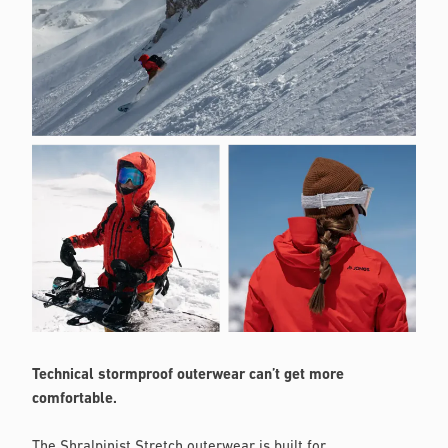
Technical stormproof outerwear can’t get more
comfortable.
The Shralpinist Stretch outerwear is built for