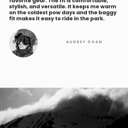
favorite gear. The fit is comfortable,
stylish, and versatile. It keeps me warm
on the coldest pow days and the baggy
fit makes it easy to ride in the park.
AUDREY DOAN