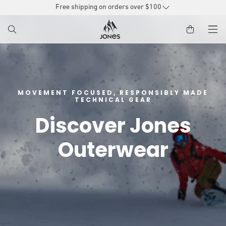
SKIP TO
Free shipping on orders over $100
CONTENT
MOVEMENT FOCUSED, RESPONSIBLY MADE
TECHNICAL GEAR
Discover Jones
Outerwear