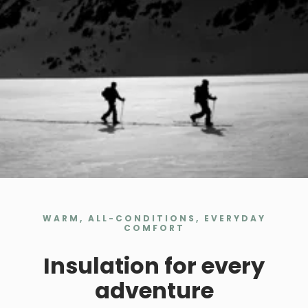
WARM, ALL-CONDITIONS, EVERYDAY
COMFORT
Insulation for every
adventure