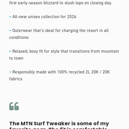
first early-season blizzard to slush laps on closing day.
•
All-new unisex collection for 2026
•
Outerwear that’s ideal for charging the resort in all
conditions
•
Relaxed, boxy fit for style that transitions from mountain
to town
•
Responsibly made with 100% recycled 2L 20K / 20K
fabrics
The MTN Surf Tweaker is some of my