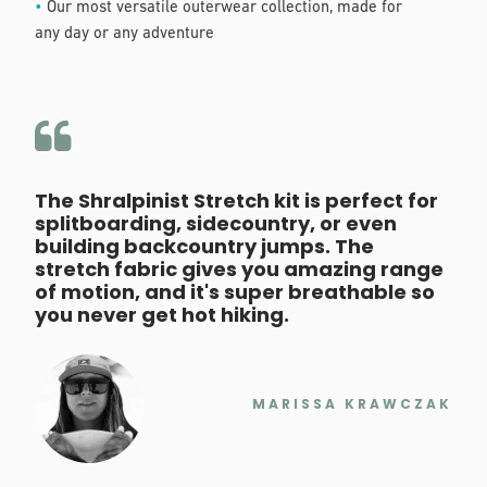
•
Our most versatile outerwear collection, made for
any day or any adventure
The Shralpinist Stretch kit is perfect for
splitboarding, sidecountry, or even
building backcountry jumps. The
stretch fabric gives you amazing range
of motion, and it's super breathable so
you never get hot hiking.
MARISSA KRAWCZAK