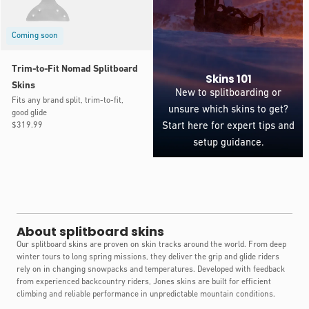
Coming soon
Trim-to-Fit Nomad Splitboard
Skins 101
Skins
New to splitboarding or
Fits any brand split, trim-to-fit,
unsure which skins to get?
good glide
Regular
$319.99
Start here for expert tips and
price
setup guidance.
About splitboard skins
Our splitboard skins are proven on skin tracks around the world. From deep
winter tours to long spring missions, they deliver the grip and glide riders
rely on in changing snowpacks and temperatures. Developed with feedback
from experienced backcountry riders, Jones skins are built for efficient
climbing and reliable performance in unpredictable mountain conditions.