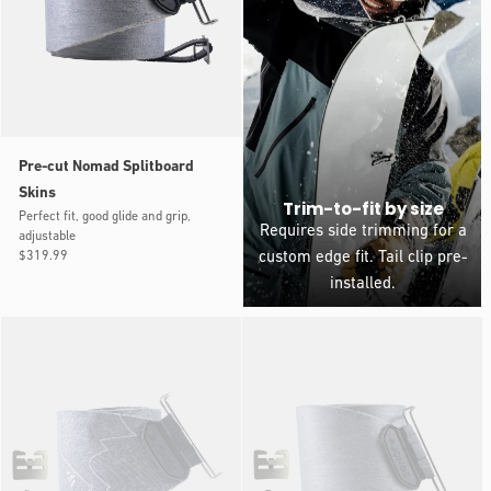
Pre-cut Nomad Splitboard
Skins
Trim-to-fit by size
Perfect fit, good glide and grip,
Requires side trimming for a
adjustable
Regular
$319.99
custom edge fit. Tail clip pre-
price
installed.