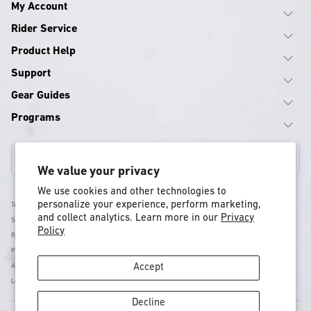
My Account
Rider Service
Product Help
Support
Gear Guides
Programs
Canada
We value your privacy
We use cookies and other technologies to
personalize your experience, perform marketing,
Terms & Conditions
and collect analytics. Learn more in our
Privacy
Shipping Policy
Policy
Return & Refund Policy
Privacy Policy
Accessibility
Accept
Legal
Decline