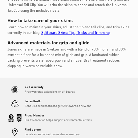
Universal Tail Clip. You will trim the skins to shape and attach the Universal
Tail Clip using the included rivets.
How to take care of your skins
Learn how to maintain your skins, adjust the tip and tail clips, and trim skins
correctly in our blog:
Splitboard Skins: Tips, Tricks and Trimming
.
Advanced materials for grip and glide
Jones skins are made in Switzerland with a blend of 70% mohair and 30%
synthetic fiber for a balanced mix of glide and grip. A laminated rubber
backing prevents water absorption and an Ever Dry treatment reduces
glopping in warm or variable snow.
2+1 Warranty
Free warranty extensions on all boards
Jones Re-Up
Send us a dead board and get $50 towards a new one
Proud Member
Our 1% donation helps support environmental efforts
Find a store
Locate an authorized Jones dealer near you