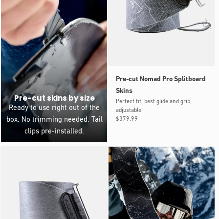
Pre-cut Nomad Pro Splitboard
Skins
Pre-cut skins by size
Perfect fit, best glide and grip,
Ready to use right out of the
adjustable
Regular
$379.99
box. No trimming needed. Tail
price
clips pre-installed.