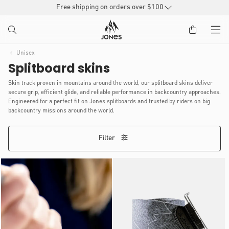
SKIP TO
Free shipping on orders over $100
CONTENT
Unisex
Splitboard skins
Skin track proven in mountains around the world, our splitboard skins deliver
secure grip, efficient glide, and reliable performance in backcountry approaches.
Engineered for a perfect fit on Jones splitboards and trusted by riders on big
backcountry missions around the world.
Filter