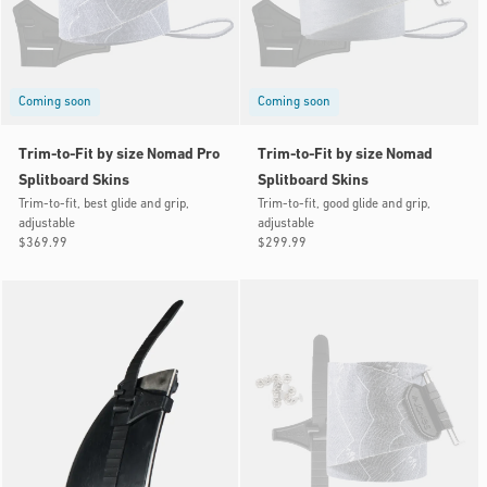
Coming soon
Coming soon
Trim-to-Fit by size Nomad Pro
Trim-to-Fit by size Nomad
Splitboard Skins
Splitboard Skins
Trim-to-fit, best glide and grip,
Trim-to-fit, good glide and grip,
adjustable
adjustable
Regular
$369.99
Regular
$299.99
price
price