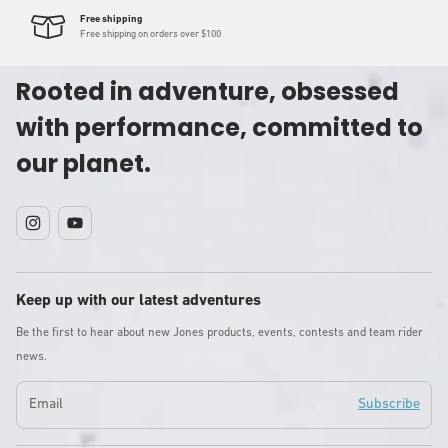
Free shipping
Free shipping on orders over $100
Rooted in adventure, obsessed
with performance, committed to
our planet.
Instagram
YouTube
Keep up with our latest adventures
Be the first to hear about new Jones products, events, contests and team rider
news.
Email
Subscribe