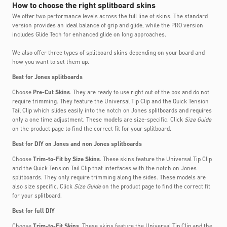
How to choose the right splitboard skins
We offer two performance levels across the full line of skins. The standard
version provides an ideal balance of grip and glide, while the PRO version
includes Glide Tech for enhanced glide on long approaches.
We also offer three types of splitboard skins depending on your board and
how you want to set them up.
Best for Jones splitboards
Choose
Pre-Cut Skins
. They are ready to use right out of the box and do not
require trimming. They feature the Universal Tip Clip and the Quick Tension
Tail Clip which slides easily into the notch on Jones splitboards and requires
only a one time adjustment. These models are size-specific. Click
Size Guide
on the product page to find the correct fit for your splitboard.
Best for DIY on Jones and non Jones splitboards
Choose
Trim-to-Fit by Size Skins
. These skins feature the Universal Tip Clip
and the Quick Tension Tail Clip that interfaces with the notch on Jones
splitboards. They only require trimming along the sides. These models are
also size specific. Click
Size Guide
on the product page to find the correct fit
for your splitboard.
Best for full DIY
Choose
Trim-to-Fit Skins
. These skins feature the Universal Tip Clip and the