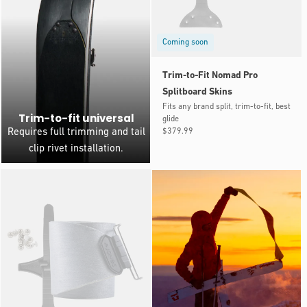
Coming soon
Trim-to-Fit Nomad Pro
Splitboard Skins
Fits any brand split, trim-to-fit, best
Trim-to-fit universal
glide
Regular
$379.99
Requires full trimming and tail
price
clip rivet installation.