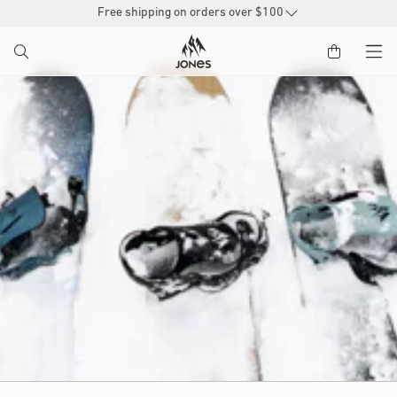
SKIP TO
Free shipping on orders over $100
CONTENT