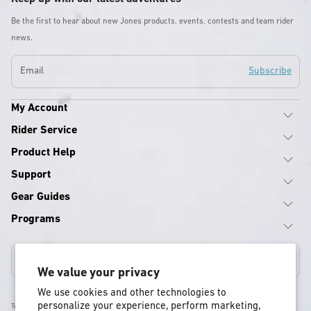
Be the first to hear about new Jones products, events, contests and team rider
news.
Email
Subscribe
My Account
Rider Service
Product Help
Support
Gear Guides
Programs
Canada
We value your privacy
We use cookies and other technologies to
personalize your experience, perform marketing,
Terms & Conditions