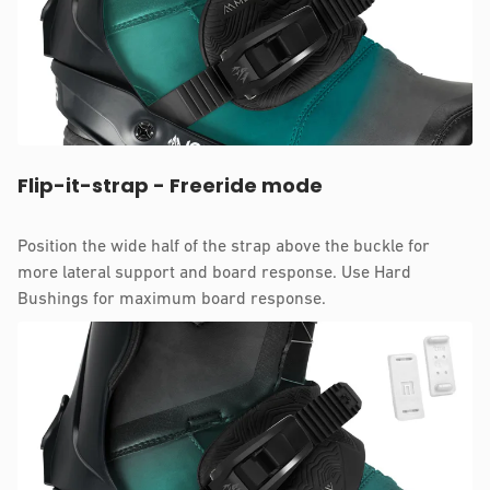
Flip-it-strap - Freeride mode
Position the wide half of the strap above the buckle for
more lateral support and board response. Use Hard
Bushings for maximum board response.