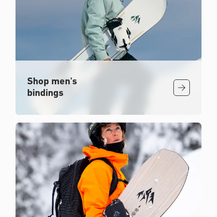
Shop men's
bindings