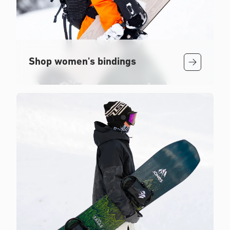
Shop women's bindings