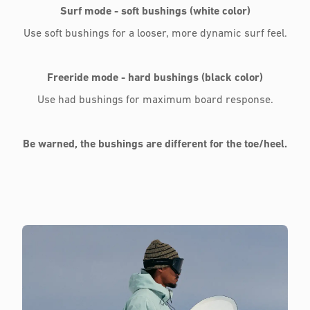
Surf mode - soft bushings (white color)
Use soft bushings for a looser, more dynamic surf feel.
Freeride mode - hard bushings (black color)
Use had bushings for maximum board response.
Be warned, the bushings are different for the toe/heel.