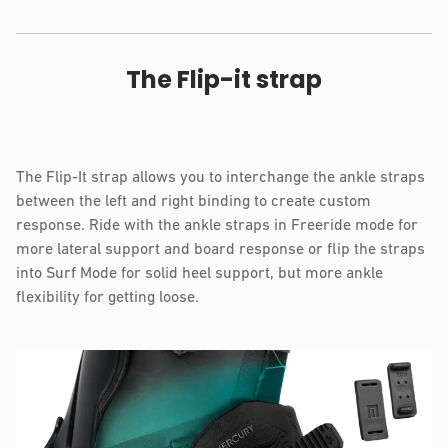
The Flip-it strap
The Flip-It strap allows you to interchange the ankle straps
between the left and right binding to create custom
response. Ride with the ankle straps in Freeride mode for
more lateral support and board response or flip the straps
into Surf Mode for solid heel support, but more ankle
flexibility for getting loose.