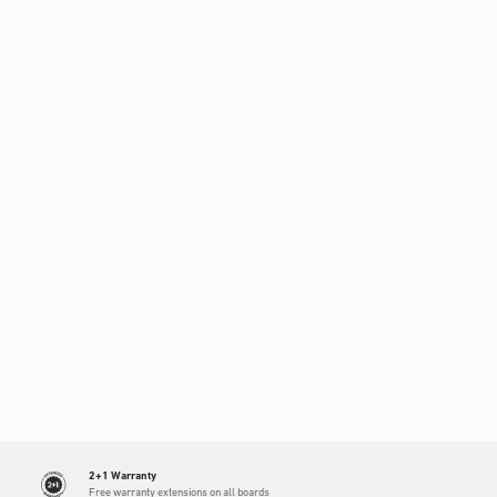
2+1 Warranty
Free warranty extensions on all boards