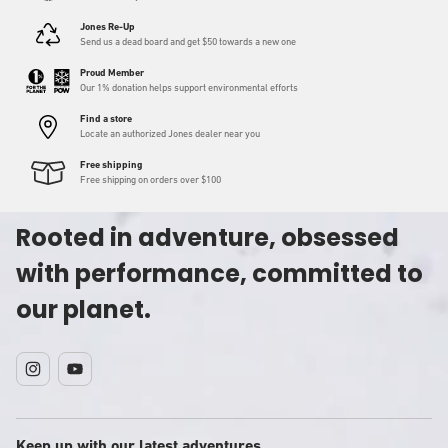
Jones Re-Up
Send us a dead board and get $50 towards a new one
Proud Member
Our 1% donation helps support environmental efforts
Find a store
Locate an authorized Jones dealer near you
Free shipping
Free shipping on orders over $100
Rooted in adventure, obsessed
with performance, committed to
our planet.
Instagram
YouTube
Keep up with our latest adventures