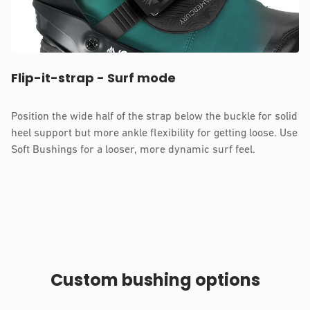
Flip-it-strap - Surf mode
Position the wide half of the strap below the buckle for solid
heel support but more ankle flexibility for getting loose. Use
Soft Bushings for a looser, more dynamic surf feel.
Custom bushing options