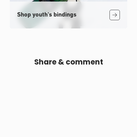
Shop youth's bindings
Share & comment