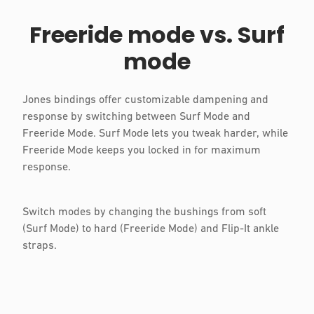
Freeride mode vs. Surf
mode
Jones bindings offer customizable dampening and
response by switching between Surf Mode and
Freeride Mode. Surf Mode lets you tweak harder, while
Freeride Mode keeps you locked in for maximum
response.
Switch modes by changing the bushings from soft
(Surf Mode) to hard (Freeride Mode) and Flip-It ankle
straps.