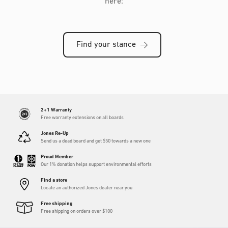
here:
Find your stance
2+1 Warranty
Free warranty extensions on all boards
Jones Re-Up
Send us a dead board and get $50 towards a new one
Proud Member
Our 1% donation helps support environmental efforts
Find a store
Locate an authorized Jones dealer near you
Free shipping
Free shipping on orders over $100