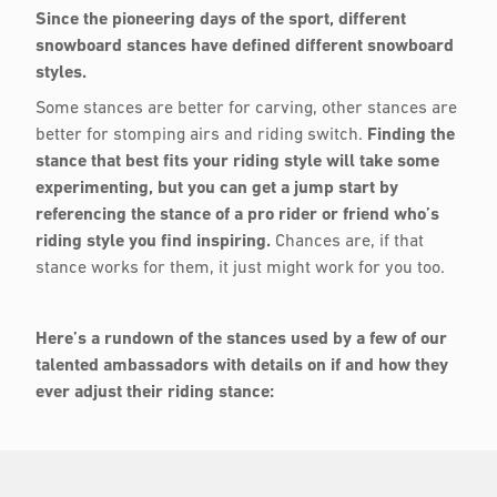
Since the pioneering days of the sport, different
snowboard stances have defined different snowboard
styles.
Some stances are better for carving, other stances are
better for stomping airs and riding switch.
Finding the
stance that best fits your riding style will take some
experimenting, but you can get a jump start by
referencing the stance of a pro rider or friend who’s
riding style you find inspiring.
Chances are, if that
stance works for them, it just might work for you too.
Here’s a rundown of the stances used by a few of our
talented ambassadors with details on if and how they
ever adjust their riding stance: