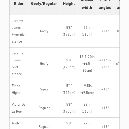
Rider
Goofy/Regular
Height
width
angles
angles
Jeremy
Jones
5'8"
22in
Goofy
+27°
+0° to +
Freeride
(173cm)
(56cm)
stance
Jeremy
17.5-20in
Jones
5'8"
+27° to
Goofy
(44.5-
+6° to +1
Surf
(173cm)
+30°
60cm)
stance
Elena
5'1"
19.5in
Regular
+18°
0°
Hight
(155cm)
(49.5cm)
Victor De
5'8"
22in
Regular
+15°
+3°
Le Rue
(175cm)
(56cm)
Antti
5'8"
22in
Regular
+19°
0°