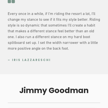
Every once in a while, if I’m riding the resort a lot, I’ll
change my stance to see if it fits my style better. Riding
style is so dynamic that sometimes I’ll create a habit
that makes a different stance feel better than an old
one. I also run a different stance on my hard boot
splitboard set up. I set the width narrower with a little
more positive angle on the back foot.
– IRIS LAZZARESCHI
Jimmy Goodman