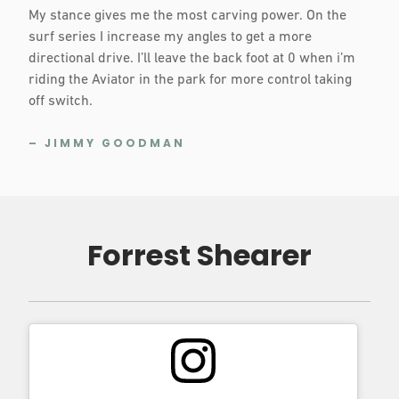
My stance gives me the most carving power. On the
surf series I increase my angles to get a more
directional drive. I’ll leave the back foot at 0 when i’m
riding the Aviator in the park for more control taking
off switch.
– JIMMY GOODMAN
Forrest Shearer