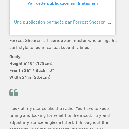
Voir cette publication sur Instagram
Une publication partagée par Forrest Shearer (@forrestshearer)
Forrest Shearer is freeride zen master who brings his
surf style to technical backcountry lines.
Goofy
Height 5’10" (178cm)
Front +26° / Back +0°
Width 21in (53.4cm)
I look at my stance like the radio. You have to keep
tuning and looking for what fits the mood. I try and
adjust my stance angles a little bit throughout the