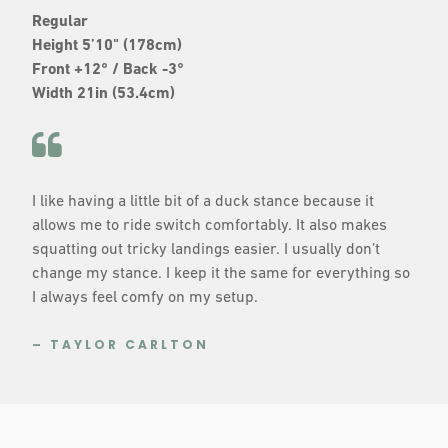
Regular
Height 5’10" (178cm)
Front +12° / Back -3°
Width 21in (53.4cm)
I like having a little bit of a duck stance because it
allows me to ride switch comfortably. It also makes
squatting out tricky landings easier. I usually don’t
change my stance. I keep it the same for everything so
I always feel comfy on my setup.
– TAYLOR CARLTON