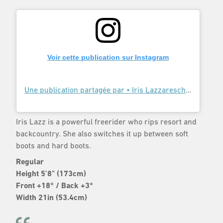
Voir cette publication sur Instagram
Une publication partagée par • Iris Lazzareschi • (@irislazz)
Iris Lazz is a powerful freerider who rips resort and
backcountry. She also switches it up between soft
boots and hard boots.
Regular
Height 5’8" (173cm)
Front +18° / Back +3°
Width 21in (53.4cm)