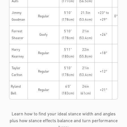
Autti
(177cm)
(56.5cm)
Jimmy
5'10"
21.5in
+23° to
Regular
0° to +3
Goodman
(178cm)
(53.4cm)
+29°
Forrest
5'10"
21in
Goofy
+26°
0°
Shearer
(178cm)
(53.4cm)
Harry
5'11"
22in
Regular
+18°
0°
Kearney
(180cm)
(55.8cm)
Taylor
5'10"
21in
Regular
+12°
-3°
Carlton
(178cm)
(53.4cm)
Ryland
6'0"
24in
Regular
+21°
-15°
Bell
(183cm)
(61cm)
Learn how to find your ideal stance width and angles
plus how stance effects balance and turn performance