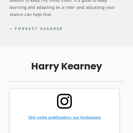
season to keep my mind fresh. It’s good to keep
learning and adapting as a rider and adjusting your
stance can help that.
– FORREST SHEARER
Harry Kearney
Voir cette publication sur Instagram