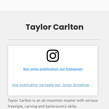
Taylor Carlton
Voir cette publication sur Instagram
Une publication partagée par Jones Snowboards (@jonessnowboards)
Taylor Carlton is an all-mountain master with serious
freestyle, carving and backcountry skills.