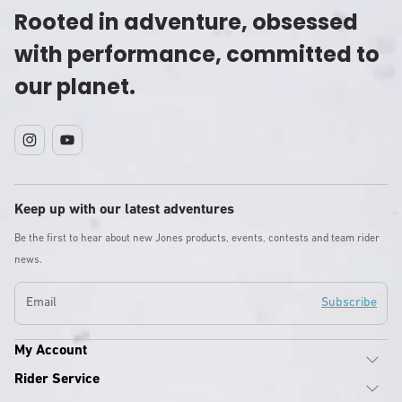
Rooted in adventure, obsessed
with performance, committed to
our planet.
Instagram
YouTube
Keep up with our latest adventures
Be the first to hear about new Jones products, events, contests and team rider
news.
Email
Subscribe
My Account
Rider Service