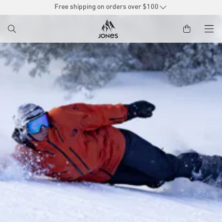
SKIP TO
Free shipping on orders over $100
CONTENT