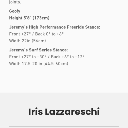
joints.
Goofy
Height 5’8" (173cm)
Jeremy’s High Performance Freeride Stance:
Front +27° / Back 0° to +6°
Width 22in (56cm)
Jeremy’s Surf Series Stance:
Front +27° to +30° / Back +6° to +12°
Width 17.5-20 in (44.5-60cm)
Iris Lazzareschi