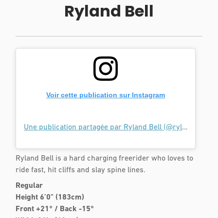
Ryland Bell
Voir cette publication sur Instagram
Une publication partagée par Ryland Bell (@rylandbell)
l
Ryland Bell is a hard charging freerider who loves to
ride fast, hit cliffs and slay spine lines.
Regular
Height 6’0" (183cm)
Front +21° / Back -15°