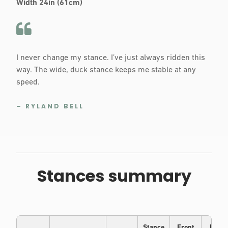
Width 24in (61cm)
I never change my stance. I’ve just always ridden this
way. The wide, duck stance keeps me stable at any
speed.
– RYLAND BELL
Stances summary
Stance
Front
Back