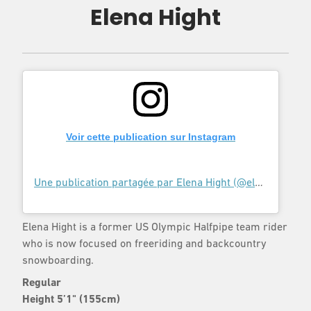
Elena Hight
Voir cette publication sur Instagram
Une publication partagée par Elena Hight (@elenahight)
l
Elena Hight is a former US Olympic Halfpipe team rider
who is now focused on freeriding and backcountry
snowboarding.
Regular
Height 5’1" (155cm)