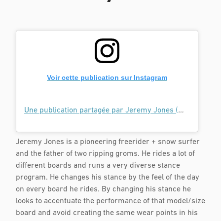
Voir cette publication sur Instagram
Une publication partagée par Jeremy Jones (@jeremyjones)
Jeremy Jones is a pioneering freerider + snow surfer
and the father of two ripping groms. He rides a lot of
different boards and runs a very diverse stance
program. He changes his stance by the feel of the day
on every board he rides. By changing his stance he
looks to accentuate the performance of that model/size
board and avoid creating the same wear points in his