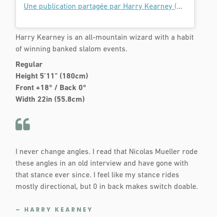
Une publication partagée par Harry Kearney (@harry_kearney)
Harry Kearney is an all-mountain wizard with a habit
of winning banked slalom events.
Regular
Height 5’11" (180cm)
Front +18° / Back 0°
Width 22in (55.8cm)
I never change angles. I read that Nicolas Mueller rode
these angles in an old interview and have gone with
that stance ever since. I feel like my stance rides
mostly directional, but 0 in back makes switch doable.
– HARRY KEARNEY