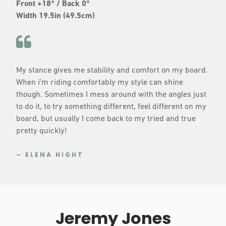
Front +18° / Back 0°
Width 19.5in (49.5cm)
My stance gives me stability and comfort on my board.
When i’m riding comfortably my style can shine
though. Sometimes I mess around with the angles just
to do it, to try something different, feel different on my
board, but usually I come back to my tried and true
pretty quickly!
– ELENA HIGHT
Jeremy Jones