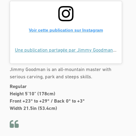
Voir cette publication sur Instagram
Une publication partagée par Jimmy Goodman (@goodmannnnnn)
Jimmy Goodman is an all-mountain master with
serious carving, park and steeps skills.
Regular
Height 5’10" (178cm)
Front +23° to +29° / Back 0° to +3°
Width 21.5in (53.4cm)