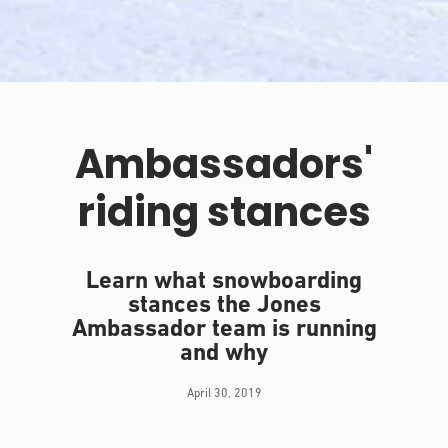
Ambassadors'
riding stances
Learn what snowboarding
stances the Jones
Ambassador team is running
and why
April 30, 2019