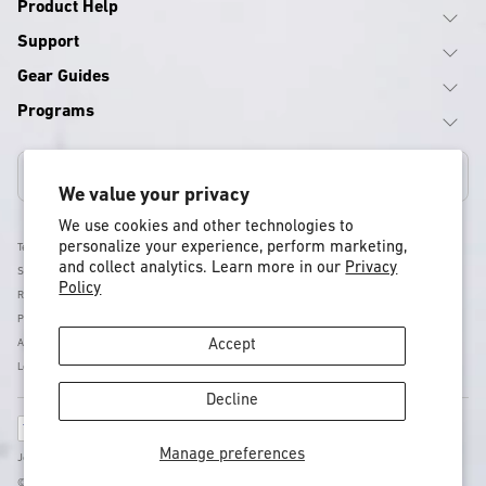
Product Help
Support
Gear Guides
Programs
Canada
We value your privacy
We use cookies and other technologies to
personalize your experience, perform marketing,
Terms & Conditions
and collect analytics. Learn more in our
Privacy
Shipping Policy
Policy
Return & Refund Policy
Privacy Policy
Accessibility
Accept
Legal
Decline
Payment
methods
Manage preferences
Jones - Nidecker US Inc, 11253 Brockway Rd Suite E202 , CA, Truckee, United States
© 2026 Jones Snowboards - All rights reserved