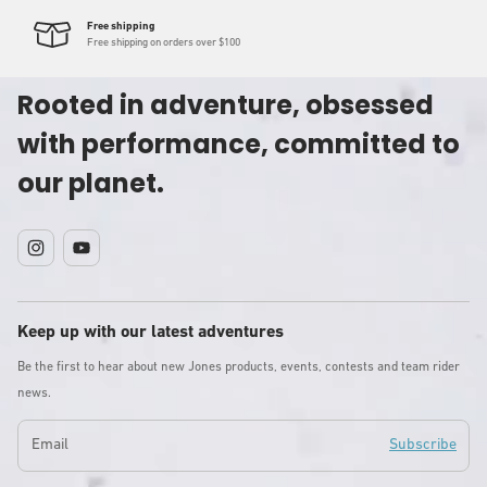
Free shipping
Free shipping on orders over $100
Rooted in adventure, obsessed
with performance, committed to
our planet.
Instagram
YouTube
Keep up with our latest adventures
Be the first to hear about new Jones products, events, contests and team rider
news.
Email
Subscribe