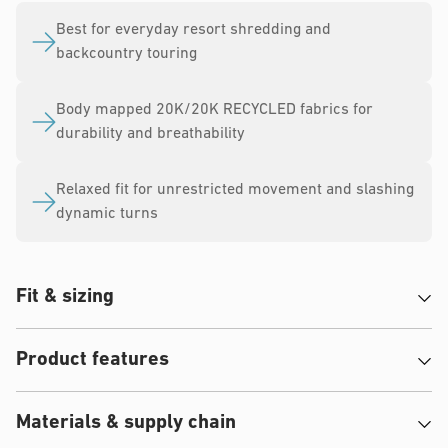
Best for everyday resort shredding and
backcountry touring
Body mapped 20K/20K RECYCLED fabrics for
durability and breathability
Relaxed fit for unrestricted movement and slashing
dynamic turns
Fit & sizing
Product features
Materials & supply chain