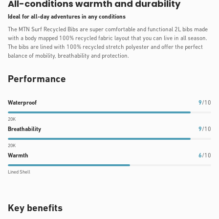
All-conditions warmth and durability
Ideal for all-day adventures in any conditions
The MTN Surf Recycled Bibs are super comfortable and functional 2L bibs made
with a body mapped 100% recycled fabric layout that you can live in all season.
The bibs are lined with 100% recycled stretch polyester and offer the perfect
balance of mobility, breathability and protection.
Performance
Waterproof
Breathability
Warmth
Waterproof
9
/10
rating:
rating:
rating:
20K
9
9
6
Breathability
9
/10
out
out
out
20K
of
of
of
Warmth
6
/10
10
10
10
Lined Shell
Key benefits