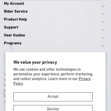
My Account
Rider Service
Product Help
Support
Gear Guides
Programs
Canada
We value your privacy
We use cookies and other technologies to
personalize your experience, perform marketing,
Terms & Conditions
and collect analytics. Learn more in our
Privacy
Shipping Policy
Policy
Return & Refund Policy
Privacy Policy
Accessibility
Accept
Legal
Decline