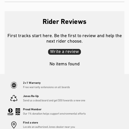
Rider Reviews
First tracks start here. Be the first to review and help the
next rider choose.
Write a review
No items found
2+1 Warranty
Free warranty extensions on all boards
Jones Re-Up
Send us a dead board and get $50 towards a new one
Proud Member
Our 1% donation helps support environmental efforts
Find a store
Locate an authorized Jones dealer near you