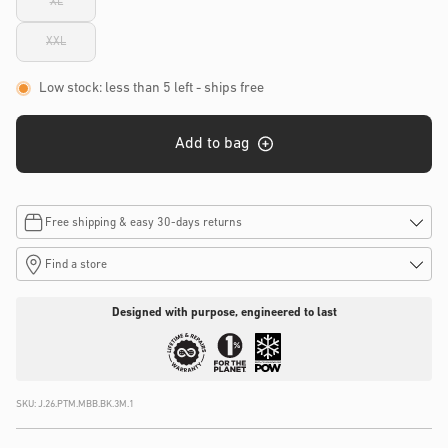
XL
or
Variant
unavailable
sold
out
XXL
or
Variant
unavailable
sold
out
or
Low stock: less than 5 left
- ships free
unavailable
Add to bag
Free shipping & easy 30-days returns
Find a store
Designed with purpose, engineered to last
SKU:
J.26.PTM.MBB.BK.3M.1