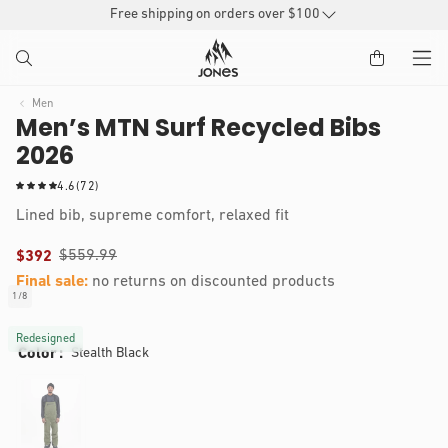
SKIP TO
Free shipping on orders over $100
CONTENT
Men
Men’s MTN Surf Recycled Bibs
2026
7
4.6
(72)
2
Lined bib, supreme comfort, relaxed fit
t
o
$559.99
$392
t
a
Final sale:
no returns on discounted products
l
Nate is 5’11, 150 lbs and wears a size M
1
/
8
of
r
IP TO
Open
e
RODUCT
media
Redesigned
v
Color
Stealth Black
1
NFORMATION
i
in
modal
e
w
s