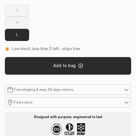
S
Variant
sold
out
M
or
Variant
unavailable
sold
out
L
or
unavailable
Low stock: less than 5 left
- ships free
Add to bag
Free shipping & easy 30-days returns
Find a store
Designed with purpose, engineered to last