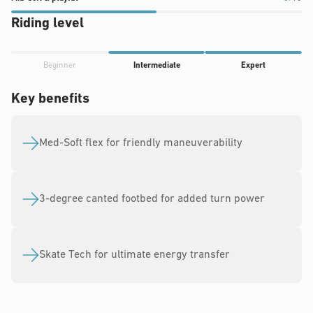
of
10
10
soft
Riding level
10
&
playful
Progress
rating:
Beginner
Intermediate
Expert
rating:
5
4
Key benefits
out
out
of
of
10
5
Med-Soft flex for friendly maneuverability
3-degree canted footbed for added turn power
Skate Tech for ultimate energy transfer