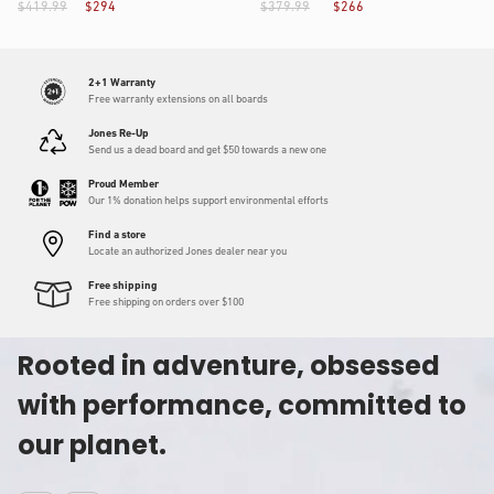
$419.99
$294
$379.99
$266
2+1 Warranty
Free warranty extensions on all boards
Jones Re-Up
Send us a dead board and get $50 towards a new one
Proud Member
Our 1% donation helps support environmental efforts
Find a store
Locate an authorized Jones dealer near you
Free shipping
Free shipping on orders over $100
Rooted in adventure, obsessed
with performance, committed to
our planet.