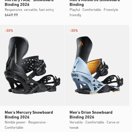
Mercury FASE® Snowboard
Men's Meteorite Snowboard
Binding 2026
Binding
Responsive, versatile, fast entry
Playful · Comfortable · Freestyle
friendly
Regular
$449.99
price
-
30%
-
30%
Men's Mercury Snowboard
Men's Orion Snowboard
Binding 2026
Binding 2026
Nimble power · Responsive ·
Versatile · Comfortable · Carve or
Comfortable
tweak