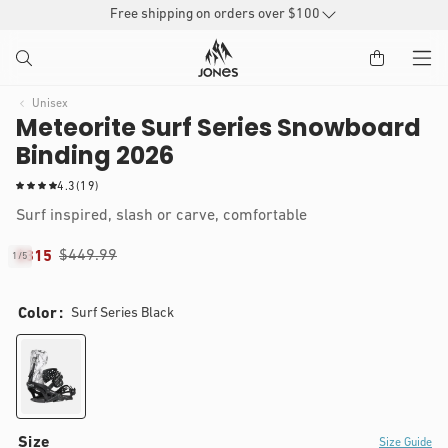
SKIP TO
Free shipping on orders over $100
CONTENT
Unisex
Meteorite Surf Series Snowboard
Binding 2026
1
4.3
(19)
9
Surf inspired, slash or carve, comfortable
t
o
$449.99
$315
1
/
5
t
of
IP TO
a
Open
l
RODUCT
media
Color
Surf Series Black
r
1
NFORMATION
in
e
modal
v
i
e
w
s
Size
Size Guide