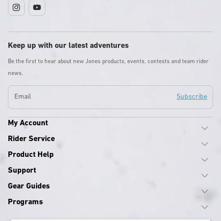
Instagram
YouTube
Keep up with our latest adventures
Be the first to hear about new Jones products, events, contests and team rider
news.
Email
Subscribe
My Account
Rider Service
Product Help
Support
Gear Guides
Programs