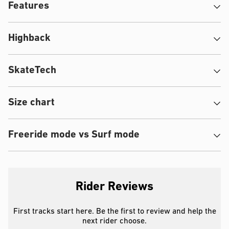
Features
Highback
SkateTech
Size chart
Freeride mode vs Surf mode
Rider Reviews
First tracks start here. Be the first to review and help the
next rider choose.