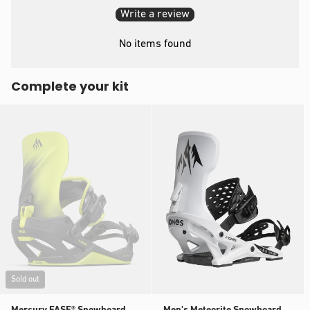
Write a review
No items found
Complete your kit
Sold out