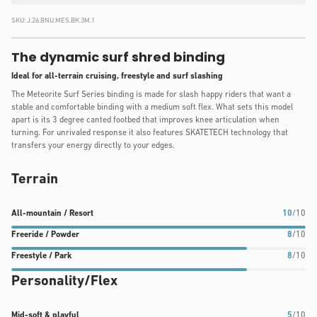
SKU:
J.26.BNU.MES.BK.3M.1
The dynamic surf shred binding
Ideal for all-terrain cruising, freestyle and surf slashing
The Meteorite Surf Series binding is made for slash happy riders that want a
stable and comfortable binding with a medium soft flex. What sets this model
apart is its 3 degree canted footbed that improves knee articulation when
turning. For unrivaled response it also features SKATETECH technology that
transfers your energy directly to your edges.
Terrain
All-
Freeride
Freestyle
All-mountain / Resort
10
/10
mountain
/
/
Freeride / Powder
8
/10
/
Powder
Park
Freestyle / Park
8
/10
Resort
rating:
rating:
Personality/Flex
rating:
8
8
10
out
out
out
of
of
Mid-
Mid-soft & playful
5
/10