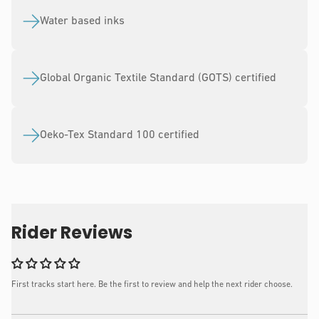
Water based inks
Global Organic Textile Standard (GOTS) certified
Oeko-Tex Standard 100 certified
Rider Reviews
First tracks start here. Be the first to review and help the next rider choose.