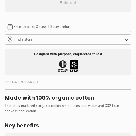
Sold out
Free shipping & easy 30-days returns
Find a store
Designed with purpose, engineered to last
SKU:
J.26.TEM.SIT.GN.2S.1
Made with 100% organic cotton
The tee is made with organic cotton which uses less water and CO2 than
conventional cotton.
Key benefits