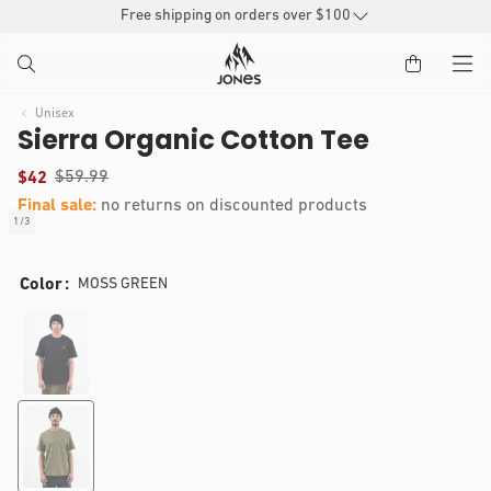
SKIP TO
Free shipping on orders over $100
CONTENT
Unisex
Sierra Organic Cotton Tee
(
$59.99
$42
)
Final sale:
no returns on discounted products
t
1
/
3
of
o
IP TO
Open
t
RODUCT
media
a
Color
MOSS GREEN
1
l
NFORMATION
in
r
modal
e
v
i
e
w
s