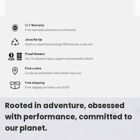
2+1 Warranty
Free warranty extensions on all boards
Jones Re-Up
Send us a dead board and get $50 towards a new one
Proud Member
Our 1% donation helps support environmental efforts
Find a store
Locate an authorized Jones dealer near you
Free shipping
Free shipping on orders over $100
Rooted in adventure, obsessed
with performance, committed to
our planet.