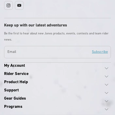
Instagram
YouTube
Keep up with our latest adventures
Be the first to hear about new Jones products, events, contests and team rider
news.
Email
Subscribe
My Account
Rider Service
Product Help
Support
Gear Guides
Programs