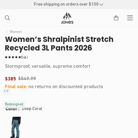
SKIP TO
Free shipping on orders over $100
CONTENT
Women
Women’s Shralpinist Stretch
Recycled 3L Pants 2026
6
5
(6)
t
Stormproof, versatile, supreme comfort
o
t
$549.99
$385
a
l
Final sale:
no returns on discounted products
r
1
/
7
of
e
IP TO
Open
v
RODUCT
media
Redesigned
i
Color
Deep Coral
1
NFORMATION
e
in
modal
w
s