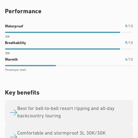
Performance
Waterproof
Breathability
Warmth
Waterproof
9
/10
rating:
rating:
rating:
30K
9
9
4
Breathability
9
/10
out
out
out
30K
of
of
of
Warmth
4
/10
10
10
10
Threelayer shell
Key benefits
Best for bell-to-bell resort ripping and all-day
backcountry touring
Comfortable and stormproof 3L 30K/30K