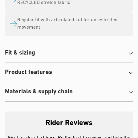
RECYCLED stretch fabric
Regular fit with articulated cut for unrestricted
movement
Fit & sizing
Product features
Materials & supply chain
Rider Reviews