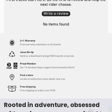
First tracks start here. Be the first to review and help the
next rider choose.
Write a review
No items found
2+1 Warranty
Free warranty extensions on all boards
Jones Re-Up
Send us a dead board and get $50 towards a new one
Proud Member
Our 1% donation helps support environmental efforts
Find a store
Locate an authorized Jones dealer near you
Free shipping
Free shipping on orders over $100
Rooted in adventure, obsessed