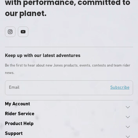
with performance, committed to
our planet.
Instagram
YouTube
Keep up with our latest adventures
Be the first to hear about new Jones products, events, contests and team rider
news.
Email
Subscribe
My Account
Rider Service
Product Help
Support