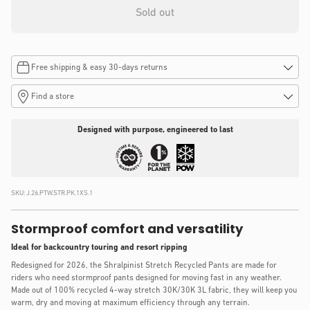
Sold out
Free shipping & easy 30-days returns
Find a store
Designed with purpose, engineered to last
SKU:
J.26.PTW.STR.PK.1XS.1
Stormproof comfort and versatility
Ideal for backcountry touring and resort ripping
Redesigned for 2026, the Shralpinist Stretch Recycled Pants are made for
riders who need stormproof pants designed for moving fast in any weather.
Made out of 100% recycled 4-way stretch 30K/30K 3L fabric, they will keep you
warm, dry and moving at maximum efficiency through any terrain.