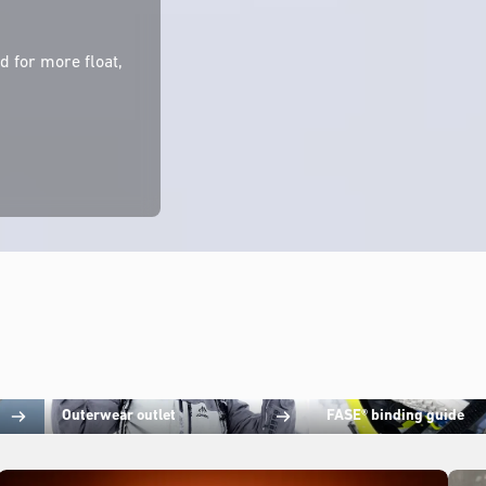
 for more float,
Outerwear outlet
FASE® binding guide