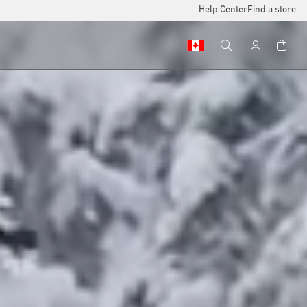
Help Center
Find a store