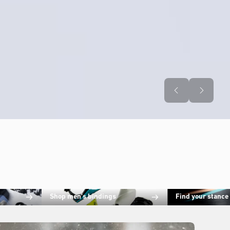
Shop men's bindings
Find your stance