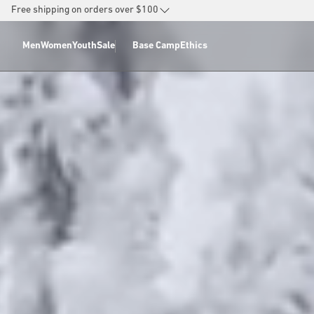
SKIP TO
Free shipping on orders over $100
CONTENT
Men
Women
Youth
Sale
Base Camp
Ethics