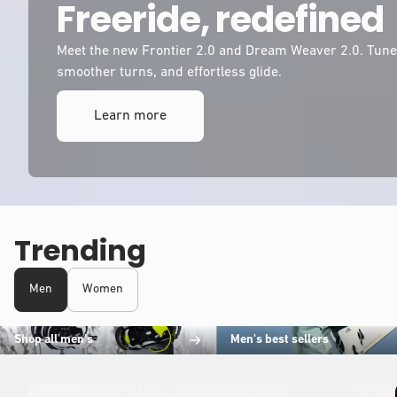
Freeride, redefined
Meet the new Frontier 2.0 and Dream Weaver 2.0. Tuned
smoother turns, and effortless glide.
Learn more
Trending
Men
Women
Shop all men's
Men's best sellers