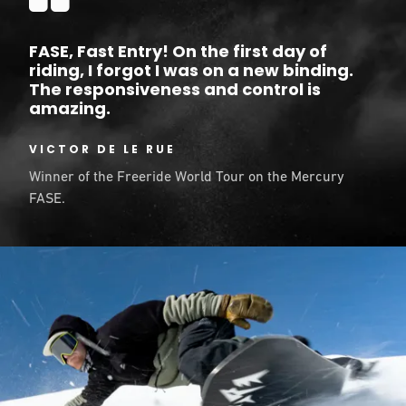
FASE, Fast Entry! On the first day of
riding, I forgot I was on a new binding.
The responsiveness and control is
amazing.
VICTOR DE LE RUE
Winner of the Freeride World Tour on the Mercury
FASE.