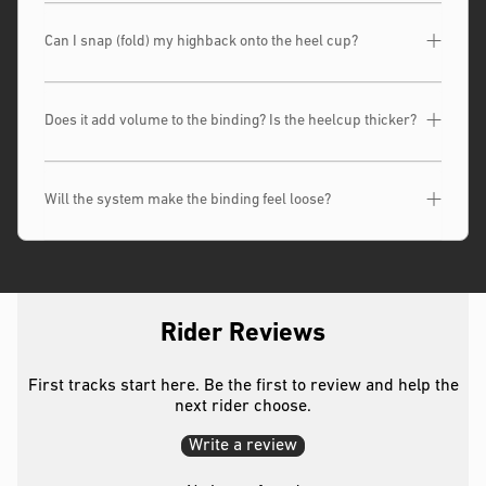
Can I snap (fold) my highback onto the heel cup?
Does it add volume to the binding? Is the heelcup thicker?
Will the system make the binding feel loose?
Rider Reviews
First tracks start here. Be the first to review and help the
next rider choose.
Write a review