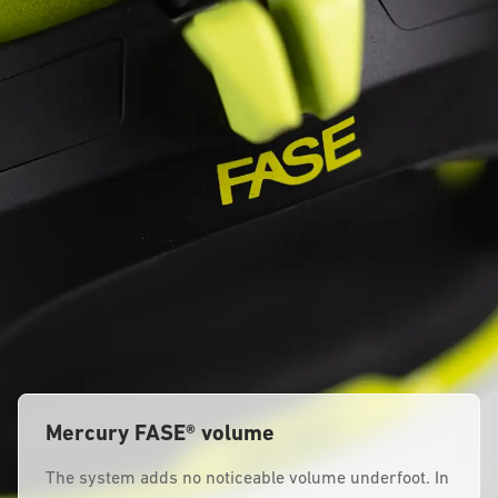
Mercury FASE® volume
The system adds no noticeable volume underfoot. In