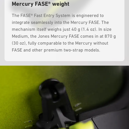
Mercury FASE® weight
The FASE® Fast Entry System is engineered to
integrate seamlessly into the Mercury FASE. The
mechanism itself weighs just 40 g (1.4 oz). In size
Medium, the Jones Mercury FASE comes in at 870 g
(30 oz), fully comparable to the Mercury without
FASE and other premium two-strap models.