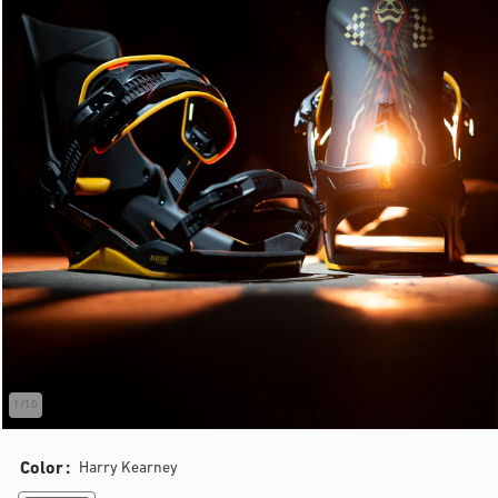
1
/
10
of
Color
Harry Kearney