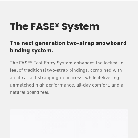
The FASE® System
The next generation two-strap snowboard
binding system.
The FASE® Fast Entry System enhances the locked-in
feel of traditional two-strap bindings, combined with
an ultra-fast strapping-in process, while delivering
unmatched high performance, all-day comfort, and a
natural board feel.