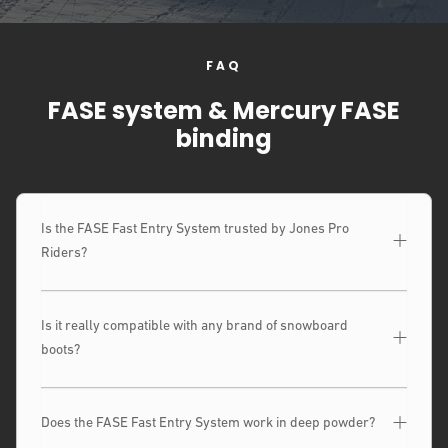
FAQ
FASE system & Mercury FASE
binding
Is the FASE Fast Entry System trusted by Jones Pro
Riders?
Is it really compatible with any brand of snowboard
boots?
Does the FASE Fast Entry System work in deep powder?