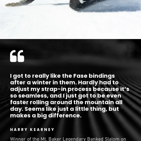
I got to really like the Fase bindings
after a winter in them. Hardly had to
adjust my strap-in process because it’s
so seamless, and I just got to be even
faster rolling around the mountain all
day. Seems like just a little thing, but
makes a big difference.
HARRY KEARNEY
Winner of the Mt. Baker Legendary Banked Slalom on