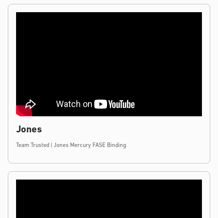
Jones
Team Trusted | Jones Mercury FASE Binding