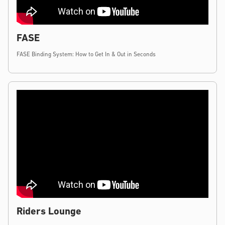
FASE
FASE Binding System: How to Get In & Out in Seconds
Riders Lounge