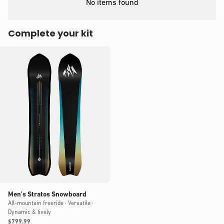
No items found
Complete your kit
Men's Stratos Snowboard
All-mountain freeride · Versatile ·
Dynamic & lively
Regular
$799.99