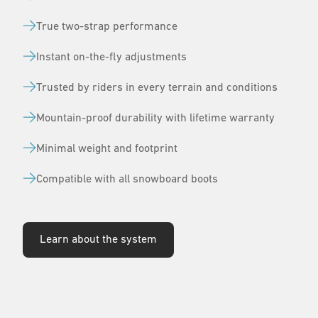
True two-strap performance
Instant on-the-fly adjustments
Trusted by riders in every terrain and conditions
Mountain-proof durability with lifetime warranty
Minimal weight and footprint
Compatible with all snowboard boots
Learn about the system