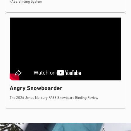
FASE Binding System
Angry Snowboarder
The 2026 Jones Mercury FASE Snowboard Binding Review