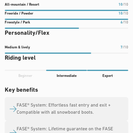
All-
Freeride
Freestyle
All-mountain / Resort
10
/10
mountain
/
/
Freeride / Powder
10
/10
/
Powder
Park
Freestyle / Park
6
/10
Resort
rating:
rating:
Personality/Flex
rating:
10
6
10
out
out
out
of
of
Medium
Medium & lively
7
/10
of
10
10
&
Riding level
10
lively
rating:
Progress
7
Beginner
Intermediate
Expert
rating:
out
4
Key benefits
of
out
10
of
FASE® System: Effortless fast entry and exit +
5
Compatible with all snowboard boots.
FASE® System: Lifetime guarantee on the FASE