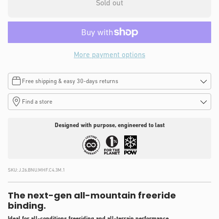
Sold out
More payment options
Free shipping & easy 30-days returns
Find a store
Designed with purpose, engineered to last
SKU:
J.26.BNU.MHF.C4.3M.1
The next-gen all-mountain freeride
binding.
Ideal for all-conditions freeriding and all-terrain performance