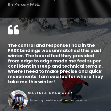
the Mercury FASE.
The control and response I had in the
FASE bindings was unmatched this past
winter. The board feel they provided
from edge to edge made me feel super
confident in steep and technical terrain,
where I need to make precise and quick
movements. I am excited for where they
take me this winter!
MARISSA KRAWCZAK
Filmmaking freestyler and freeride competitor.