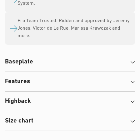
System.
Pro Team Trusted: Ridden and approved by Jeremy
Jones, Victor de Le Rue, Marissa Krawczak and
more.
Baseplate
Features
Highback
Size chart