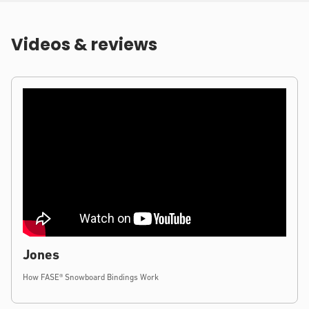
Videos & reviews
Jones
How FASE® Snowboard Bindings Work