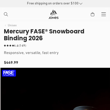
SKIP TO
Free shipping on orders over $100
CONTENT
Unisex
Mercury FASE® Snowboard
Binding 2026
1
4.6
(149)
4
Responsive, versatile, fast entry
9
t
Regular
$449.99
o
IP TO
t
price
Open
a
RODUCT
media
1
l
NFORMATION
in
r
modal
e
v
i
e
w
s