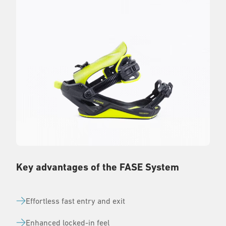
Key advantages of the FASE System
Effortless fast entry and exit
Enhanced locked-in feel