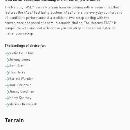
The Mercury FASE® is an all-terrain freeride binding with a medium flex that
features the FASE® Fast Entry System. FASE® offers the everyday comfort and
all-conditions performance of a traditional two-strap binding with the
convenience and speed of a semi-automatic binding. The Mercury FASE® is
compatible with any boot or board so you can strap in and shred faster no
matter your set-up.
The bindings of choice for:
Victor De Le Rue
Jeremy Jones
Antti Autti
Pica Herry
Garrett Warnick
Inaki Odriozola
Jimmy Goodman
Harry Kearney
Marissa Krawczak
Terrain