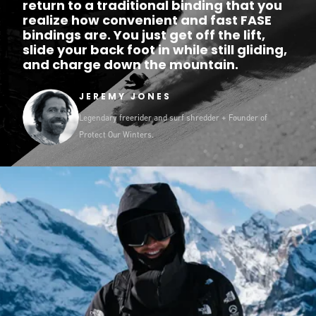
return to a traditional binding that you
realize how convenient and fast FASE
bindings are. You just get off the lift,
slide your back foot in while still gliding,
and charge down the mountain.
JEREMY JONES
Legendary freerider and surf shredder + Founder of
Protect Our Winters.