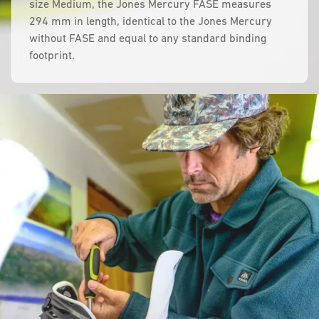
size Medium, the Jones Mercury FASE measures
294 mm in length, identical to the Jones Mercury
without FASE and equal to any standard binding
footprint.