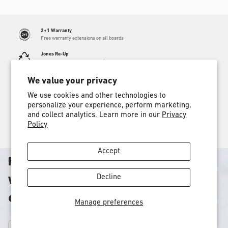
price
2+1 Warranty
Free warranty extensions on all boards
Jones Re-Up
Send us a dead board and get $50 towards a new one
Proud Member
We value your privacy
Our 1% donation helps support environmental efforts
We use cookies and other technologies to
Find a store
personalize your experience, perform marketing,
Locate an authorized Jones dealer near you
and collect analytics. Learn more in our
Privacy
Policy
Free shipping
Free shipping on orders over $100
Accept
Rooted in adventure, obsessed
with performance, committed to
Decline
our planet.
Manage preferences