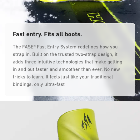
Fast entry. Fits all boots.
The FASE® Fast Entry System redefines how you
strap in. Built on the trusted two-strap design, it
adds three intuitive technologies that make getting
in and out faster and smoother than ever. No new
tricks to learn. It feels just like your traditional
bindings, only ultra-fast