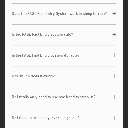
Does the FASE Fast Entry System work in steep terrain?
Is the FASE Fast Entry System safe?
Is the FASE Fast Entry System durable?
How much does it weigh?
Do I really only need to use one hand to strap-in?
Do I need to press any levers to get out?