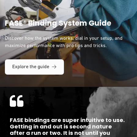
FASE® Binding System Guide
Discover how the system works, dial in your setup, and
maximize performance with pro tips and tricks.
Explore the guide
FASE bindings are super intuitive to use.
Getting in and out is second nature
after a run or two. It is not until you