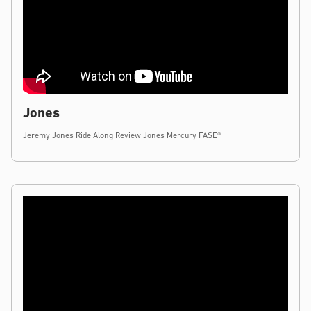
Jones
Jeremy Jones Ride Along Review Jones Mercury FASE®