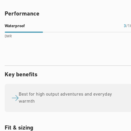
Performance
Waterproof
Breathability
Warmth
Waterproof
3
/1
rating:
rating:
rating:
DWR
3
10
9
out
out
out
of
of
of
10
10
10
Key benefits
Best for high output adventures and everyday
warmth
Fit & sizing