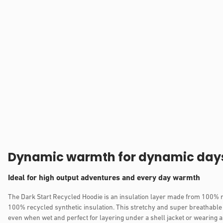
Dynamic warmth for dynamic day
Ideal for high output adventures and every day warmth
The Dark Start Recycled Hoodie is an insulation layer made from 100% 
100% recycled synthetic insulation. This stretchy and super breathable
even when wet and perfect for layering under a shell jacket or wearing a