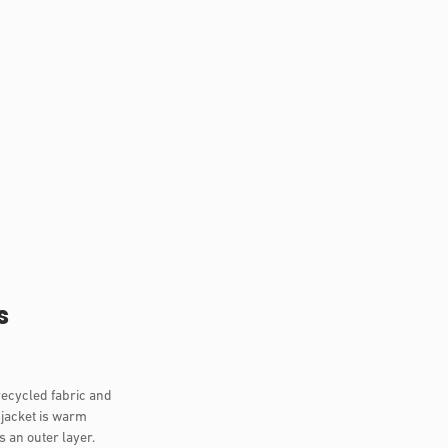
s
recycled fabric and
 jacket is warm
s an outer layer.