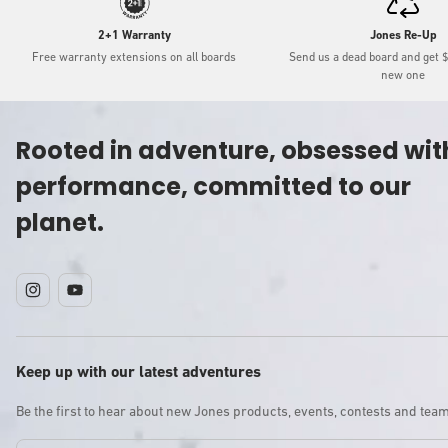
2+1 Warranty
Jones Re-Up
Free warranty extensions on all boards
Send us a dead board and get 
new one
Rooted in adventure, obsessed wit
performance, committed to our
planet.
Instagram
YouTube
Keep up with our latest adventures
Be the first to hear about new Jones products, events, contests and tea
Email