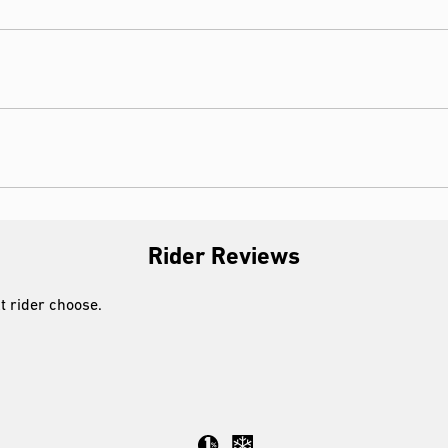
Rider Reviews
xt rider choose.