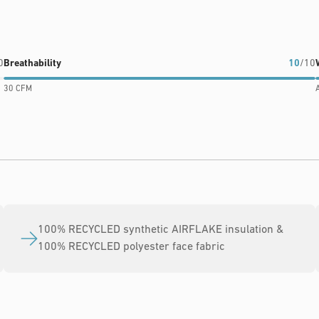
0
Breathability
10
/10
30 CFM
A
100% RECYCLED synthetic AIRFLAKE insulation &
100% RECYCLED polyester face fabric