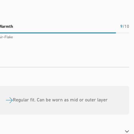
Warmth
9
/10
ir-Flake
Regular fit. Can be worn as mid or outer layer