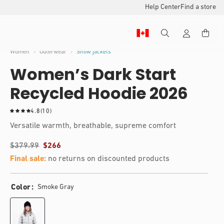
Help Center
Find a store
Women
Outerwear
Snow jackets
Women’s Dark Start
Recycled Hoodie 2026
1
4.8
(10)
0
Versatile warmth, breathable, supreme comfort
t
o
$379.99
$266
t
a
Final sale:
no returns on discounted products
l
r
e
Color
Smoke Gray
v
i
e
w