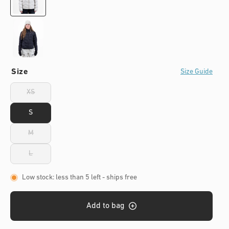
s
Size
Size Guide
XS
Variant
sold
out
S
or
unavailable
M
Variant
sold
out
L
Variant
or
sold
unavailable
out
Low stock: less than 5 left
- ships free
or
unavailable
Add to bag