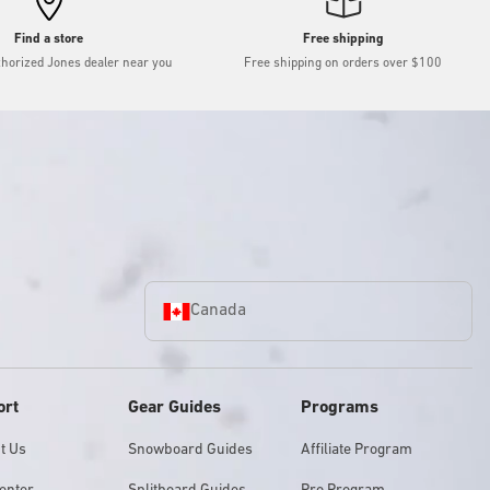
Find a store
Free shipping
thorized Jones dealer near you
Free shipping on orders over $100
Canada
ort
Gear Guides
Programs
t Us
Snowboard Guides
Affiliate Program