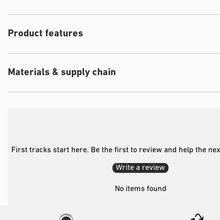
Product features
Materials & supply chain
First tracks start here. Be the first to review and help the ne
Write a review
No items found