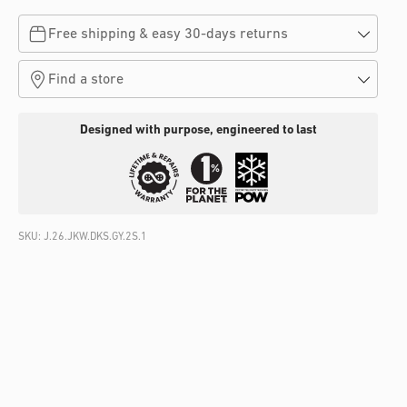
Free shipping & easy 30-days returns
Find a store
Designed with purpose, engineered to last
SKU:
J.26.JKW.DKS.GY.2S.1