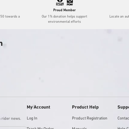
Proud Member
$50 towards a
Our 1% donation helps support
Locate an au
environmental efforts
h
My Account
Product Help
Supp
Log In
Product Registration
Contac
m rider news.