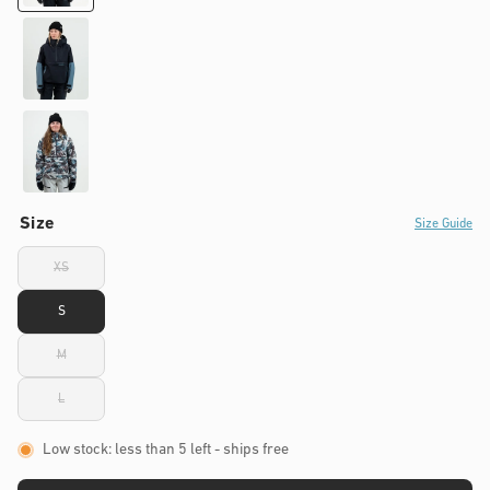
Size
Size Guide
XS
Variant
sold
out
S
or
unavailable
M
Variant
sold
out
L
or
Variant
unavailable
sold
out
or
Low stock: less than 5 left
- ships free
unavailable