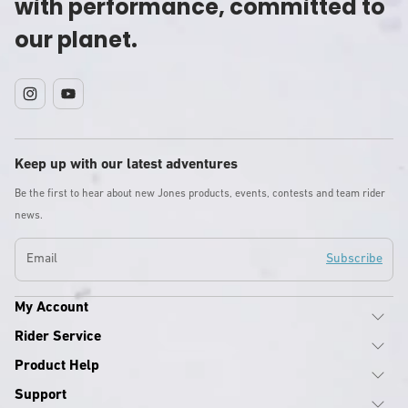
with performance, committed to
our planet.
Instagram
YouTube
Keep up with our latest adventures
Be the first to hear about new Jones products, events, contests and team rider
news.
Email
Subscribe
My Account
Rider Service
Product Help
Support