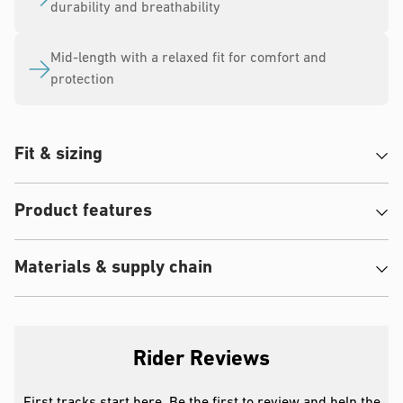
durability and breathability
Mid-length with a relaxed fit for comfort and
protection
Fit & sizing
Product features
Materials & supply chain
Rider Reviews