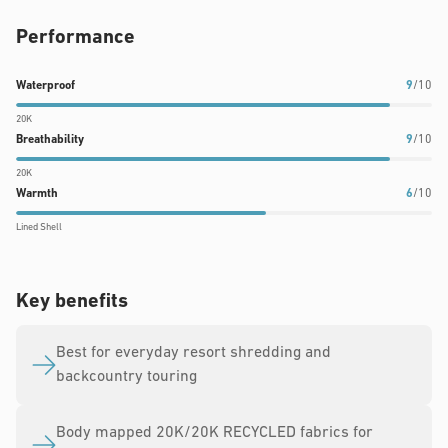
Performance
Waterproof
Breathability
Warmth
Waterproof
9
/10
rating:
rating:
rating:
20K
9
9
6
Breathability
9
/10
out
out
out
20K
of
of
of
Warmth
6
/10
10
10
10
Lined Shell
Key benefits
Best for everyday resort shredding and
backcountry touring
Body mapped 20K/20K RECYCLED fabrics for