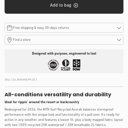
Add to bag
Free shipping & easy 30-days returns
Find a store
Designed with purpose, engineered to last
SKU:
J.26.JKW.ANO.PK.2S.1
All-conditions versatility and durability
Ideal for rippin’ around the resort or backcountry
Redesigned for 2026, the MTN Surf Recycled Anorak balances stormproof
performance with the unique look and functionality of a pull over.​ It's ready for
action in any weather, and ​features a looser fit, plus a body mapped fabric layout
with two 100% recycled 20K waterproof / 20K breathable 2L fabrics.