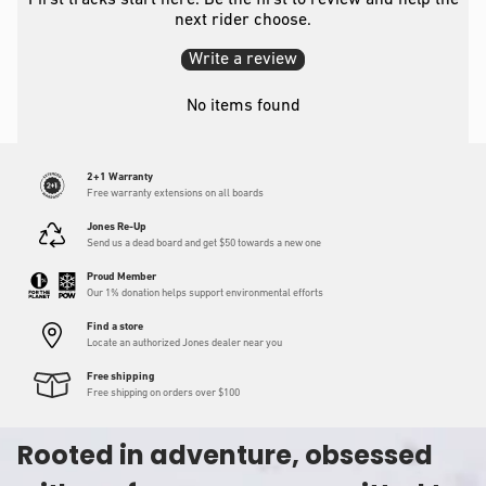
First tracks start here. Be the first to review and help the
next rider choose.
Write a review
No items found
2+1 Warranty
Free warranty extensions on all boards
Jones Re-Up
Send us a dead board and get $50 towards a new one
Proud Member
Our 1% donation helps support environmental efforts
Find a store
Locate an authorized Jones dealer near you
Free shipping
Free shipping on orders over $100
Rooted in adventure, obsessed