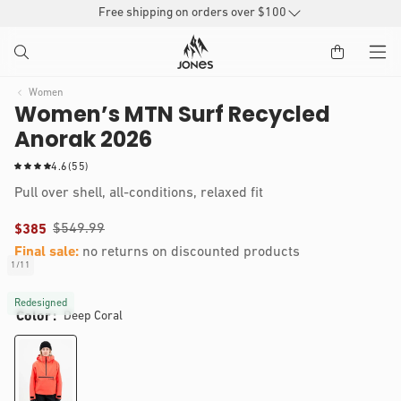
SKIP TO
Free shipping on orders over $100
CONTENT
Women
Women’s MTN Surf Recycled
Anorak 2026
5
4.6
(55)
5
Pull over shell, all-conditions, relaxed fit
t
o
$549.99
$385
t
a
Final sale:
no returns on discounted products
l
Nikkie is 5’3, 120 lbs and wears a size S
1
/
11
of
r
IP TO
Open
e
RODUCT
media
Redesigned
v
Color
Deep Coral
1
NFORMATION
i
in
modal
e
w
s