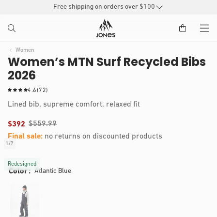
SKIP TO
Free shipping on orders over $100
CONTENT
Women
Women’s MTN Surf Recycled Bibs
2026
7
4.6
(72)
2
Lined bib, supreme comfort, relaxed fit
t
o
$559.99
$392
t
a
Final sale:
no returns on discounted products
l
Audrey is 5'5, 130 lbs and wears a size S
1
/
7
of
r
IP TO
Open
e
RODUCT
media
Redesigned
v
Color
Atlantic Blue
1
NFORMATION
i
in
modal
e
w
s