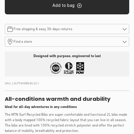
Add to bag
Free shipping & easy 30-days returns
Find a store
Designed with purpose, engineered to last
SKU:
J.26.PTW.WBB.BU.2S.1
All-conditions warmth and durability
Ideal for all-day adventures in any conditions
The MTN Surf Recycled Bibs are super comfortable and functional 2L bibs made
with a body mapped 100% recycled fabric layout that you can live in all season.
The bibs are lined with 100% recycled stretch polyester and offer the perfect
balance of mobility, breathability and protection.