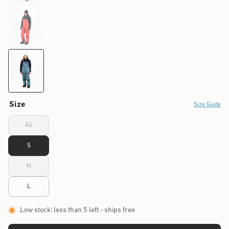
Size
Size Guide
XS
Variant
sold
out
S
or
unavailable
M
Variant
sold
out
L
or
unavailable
Low stock: less than 5 left
- ships free