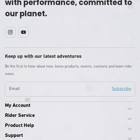
with performance, committed to
our planet.
Instagram
YouTube
Keep up with our latest adventures
Be the first to hear about new Jones products, events, contests and team rider
news.
Email
Subscribe
My Account
Rider Service
Product Help
Support