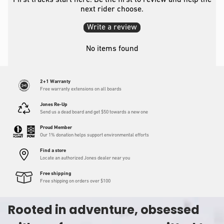
First tracks start here. Be the first to review and help the
next rider choose.
Write a review
No items found
2+1 Warranty
Free warranty extensions on all boards
Jones Re-Up
Send us a dead board and get $50 towards a new one
Proud Member
Our 1% donation helps support environmental efforts
Find a store
Locate an authorized Jones dealer near you
Free shipping
Free shipping on orders over $100
Rooted in adventure, obsessed