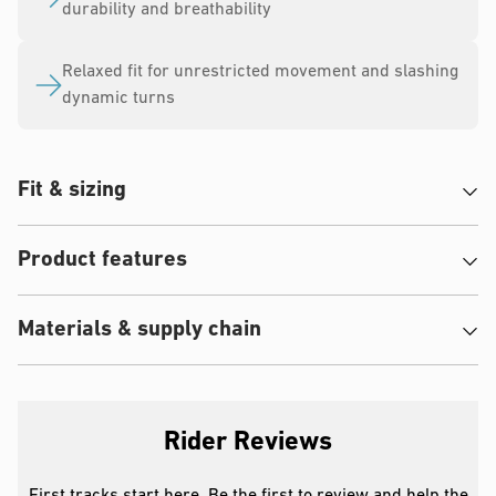
durability and breathability
Relaxed fit for unrestricted movement and slashing
dynamic turns
Fit & sizing
Product features
Materials & supply chain
Rider Reviews