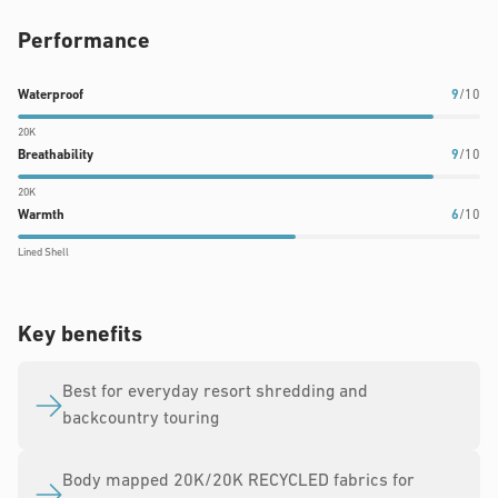
Performance
Waterproof
Breathability
Warmth
Waterproof
9
/10
rating:
rating:
rating:
20K
9
9
6
Breathability
9
/10
out
out
out
20K
of
of
of
Warmth
6
/10
10
10
10
Lined Shell
Key benefits
Best for everyday resort shredding and
backcountry touring
Body mapped 20K/20K RECYCLED fabrics for